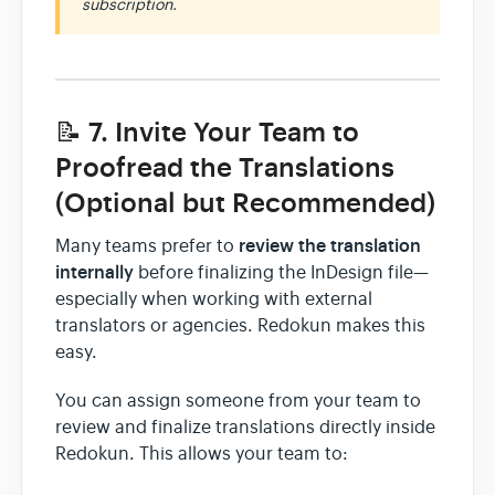
subscription.
📝 7. Invite Your Team to
Proofread the Translations
(Optional but Recommended)
review the translation
Many teams prefer to
internally
before finalizing the InDesign file—
especially when working with external
translators or agencies. Redokun makes this
easy.
You can assign someone from your team to
review and finalize translations directly inside
Redokun. This allows your team to: