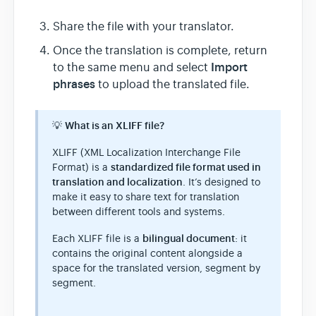
Share the file with your translator.
Once the translation is complete, return
Import
to the same menu and select
phrases
to upload the translated file.
💡
What is an XLIFF file?
XLIFF (XML Localization Interchange File
Format) is a
standardized file format used in
translation and localization
. It’s designed to
make it easy to share text for translation
between different tools and systems.
Each XLIFF file is a
bilingual document
: it
contains the original content alongside a
space for the translated version, segment by
segment.