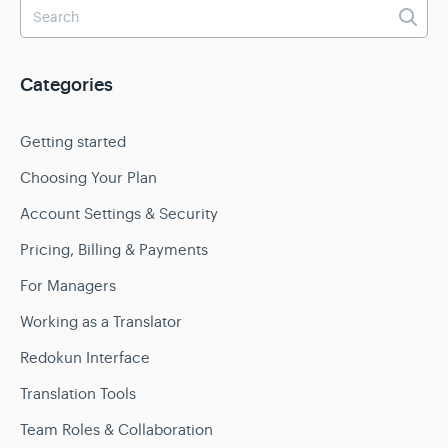
Categories
Getting started
Choosing Your Plan
Account Settings & Security
Pricing, Billing & Payments
For Managers
Working as a Translator
Redokun Interface
Translation Tools
Team Roles & Collaboration