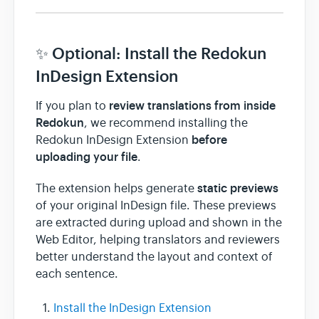
✨ Optional: Install the Redokun
InDesign Extension
review translations from inside
If you plan to
Redokun
, we recommend installing the
before
Redokun InDesign Extension
uploading your file
.
static previews
The extension helps generate
of your original InDesign file. These previews
are extracted during upload and shown in the
Web Editor, helping translators and reviewers
better understand the layout and context of
each sentence.
Install the InDesign Extension