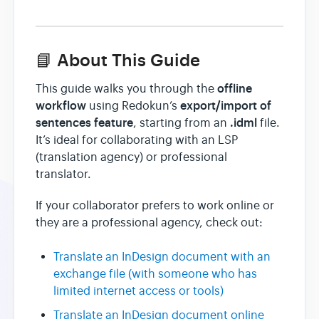
📘 About This Guide
offline
This guide walks you through the
workflow
export/import of
using Redokun’s
sentences feature
.idml
, starting from an
file.
It’s ideal for collaborating with an LSP
(translation agency) or professional
translator.
If your collaborator prefers to work online or
they are a professional agency, check out:
Translate an InDesign document with an
exchange file (with someone who has
limited internet access or tools)
Translate an InDesign document online