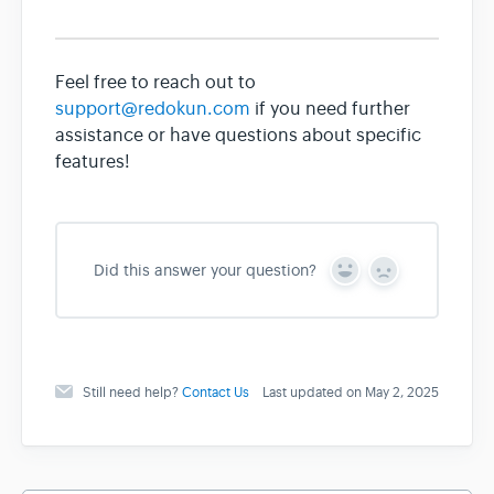
Feel free to reach out to
support@redokun.com
if you need further
assistance or have questions about specific
features!
Did this answer your question?
Y
N
e
o
s
Still need help?
Contact Us
Last updated on May 2, 2025