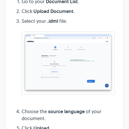
Document List
Go to your
.
Upload Document
Click
.
.idml
Select your
file.
source language
Choose the
of your
document.
Upload
Click
.