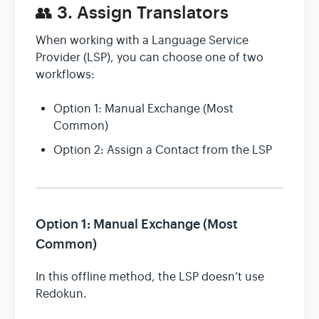
👥 3. Assign Translators
When working with a Language Service
Provider (LSP), you can choose one of two
workflows:
Option 1: Manual Exchange (Most
Common)
Option 2: Assign a Contact from the LSP
Option 1: Manual Exchange (Most
Common)
In this offline method, the LSP doesn’t use
Redokun.