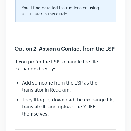
You’ll find detailed instructions on using
XLIFF later in this guide.
Option 2: Assign a Contact from the LSP
If you prefer the LSP to handle the file
exchange directly:
Add someone from the LSP as the
translator in Redokun.
They’ll log in, download the exchange file,
translate it, and upload the XLIFF
themselves.