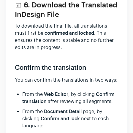
📅 6. Download the Translated
InDesign File
To download the final file, all translations
confirmed and locked
must first be
. This
ensures the content is stable and no further
edits are in progress.
Confirm the translation
You can confirm the translations in two ways:
Web Editor
Confirm
From the
, by clicking
translation
after reviewing all segments.
Document Detail
From the
page, by
Confirm and lock
clicking
next to each
language.