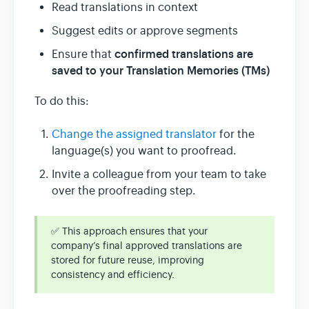
Read translations in context
Suggest edits or approve segments
confirmed translations are
Ensure that
saved to your Translation Memories (TMs)
To do this:
Change the assigned translator
for the
language(s) you want to proofread.
Invite a colleague from your team to take
over the proofreading step.
✅ This approach ensures that your
company’s final approved translations are
stored for future reuse, improving
consistency and efficiency.