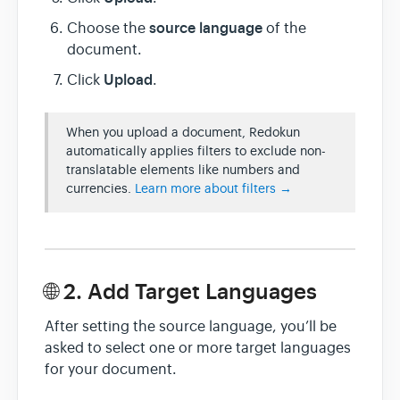
source language
Choose the
of the
document.
Upload
Click
.
When you upload a document, Redokun
automatically applies filters to exclude non-
translatable elements like numbers and
currencies.
Learn more about filters →
🌐 2. Add Target Languages
After setting the source language, you’ll be
asked to select one or more target languages
for your document.