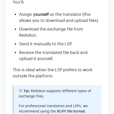
You’ll:
yourself
Assign
as the translator (this
allows you to download and upload files).
Download the exchange file from
Redokun.
Send it manually to the LSP.
Receive the translated file back and
upload it yourself.
This is ideal when the LSP prefers to work
outside the platform.
💡
Tip:
Redokun supports different types of
exchange files.
For professional translators and LSPs, we
recommend using the
XLIFF file format
.