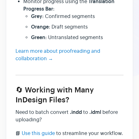
Translation
Monitor progress using the
Progress Bar
:
Grey
: Confirmed segments
Orange
: Draft segments
Green
: Untranslated segments
Learn more about proofreading and
collaboration →
🔄 Working with Many
InDesign Files?
.indd
.idml
Need to batch convert
to
before
uploading?
📘
Use this guide
to streamline your workflow.