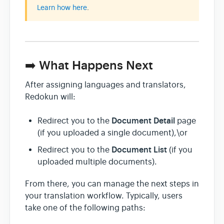
Learn how here
.
➡️ What Happens Next
After assigning languages and translators,
Redokun will:
Document Detail
Redirect you to the
page
(if you uploaded a single document),\or
Document List
Redirect you to the
(if you
uploaded multiple documents).
From there, you can manage the next steps in
your translation workflow. Typically, users
take one of the following paths: