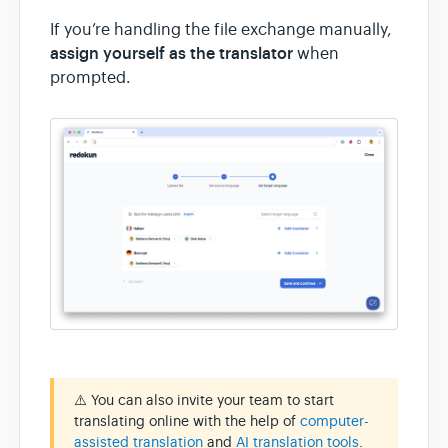
If you’re handling the file exchange manually,
assign yourself as the translator
when
prompted.
⚠️ You can also invite your team to start
translating online with the help of
computer-
assisted translation
and
AI translation tools
.