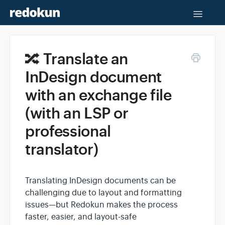
Toggle
Naviga
Help Center
🔀 Translate an
Contact
InDesign document
with an exchange file
(with an LSP or
professional
translator)
Translating InDesign documents can be
challenging due to layout and formatting
issues—but Redokun makes the process
faster, easier, and layout-safe