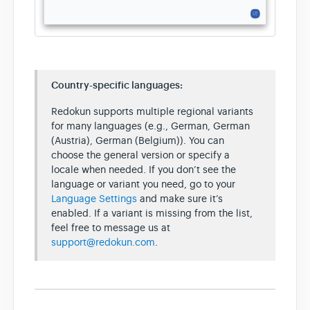
Country-specific languages:
Redokun supports multiple regional variants
for many languages (e.g., German, German
(Austria), German (Belgium)). You can
choose the general version or specify a
locale when needed. If you don’t see the
language or variant you need, go to your
Language Settings
and make sure it’s
enabled. If a variant is missing from the list,
feel free to message us at
support@redokun.com
.