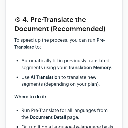
⚙️ 4. Pre-Translate the
Document (Recommended)
Pre-
To speed up the process, you can run
Translate
to:
Automatically fill in previously translated
Translation Memory
segments using your
.
AI Translation
Use
to translate new
segments (depending on your plan).
Where to do it:
Run Pre-Translate for all languages from
Document Detail
the
page.
Or, run it on a language-by-language basis