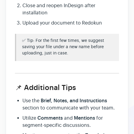
Close and reopen InDesign after
installation
Upload your document to Redokun
✅ Tip: For the first few times, we suggest
saving your file under a new name before
uploading, just in case.
📌 Additional Tips
Brief, Notes, and Instructions
Use the
section to communicate with your team.
Comments
Mentions
Utilize
and
for
segment-specific discussions.