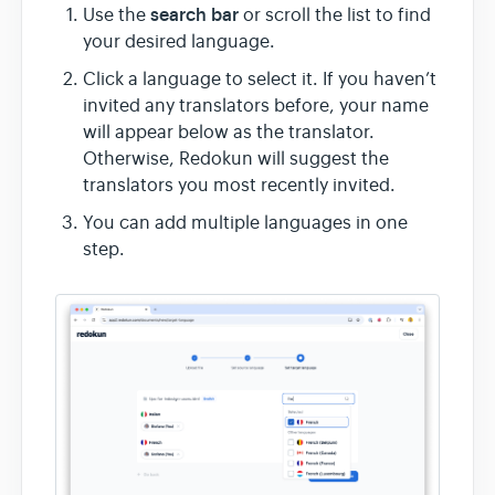
search bar
Use the
or scroll the list to find
your desired language.
Click a language to select it. If you haven’t
invited any translators before, your name
will appear below as the translator.
Otherwise, Redokun will suggest the
translators you most recently invited.
You can add multiple languages in one
step.