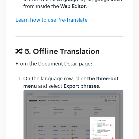
Web Editor
from inside the
.
Learn how to use Pre-Translate →
🔀 5. Offline Translation
From the Document Detail page:
the three-dot
On the language row, click
menu
Export phrases
and select
.