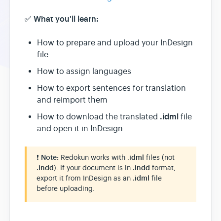
What you'll learn:
✅
How to prepare and upload your InDesign
file
How to assign languages
How to export sentences for translation
and reimport them
.idml
How to download the translated
file
and open it in InDesign
❗
Note:
Redokun works with .
idml
files (not
.indd
). If your document is in
.indd
format,
export it from InDesign as an
.idml
file
before uploading.