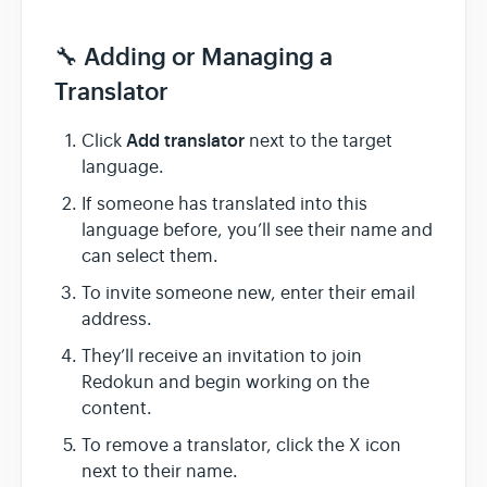
🔧 Adding or Managing a
Translator
Add translator
Click
next to the target
language.
If someone has translated into this
language before, you’ll see their name and
can select them.
To invite someone new, enter their email
address.
They’ll receive an invitation to join
Redokun and begin working on the
content.
To remove a translator, click the X icon
next to their name.