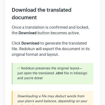
Download the translated
document
Once a translation is confirmed and locked,
Download
the
button becomes active.
Download
Click
to generate the translated
file. Redokun will export the document in its
original format and layout.
✅ Redokun preserves the original layout—
just open the translated
.idml
file in InDesign
and you're done!
Downloading a file may deduct words from
your plan's word balance, depending on your