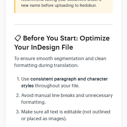
new name before uploading to Redokun.
📋 Before You Start: Optimize
Your InDesign File
To ensure smooth segmentation and clean
formatting during translation:
consistent paragraph and character
Use
styles
throughout your file.
Avoid manual line breaks and unnecessary
formatting.
Make sure all text is editable (not outlined
or placed as images).