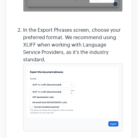
In the Export Phrases screen, choose your
preferred format. We recommend using
XLIFF when working with Language
Service Providers, as it’s the industry
standard.