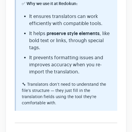
✅
Why we use it at Redokun:
It ensures translators can work
efficiently with compatible tools.
preserve style elements
It helps
, like
bold text or links, through special
tags.
It prevents formatting issues and
improves accuracy when you re-
import the translation.
🔧 Translators don’t need to understand the
file’s structure — they just fill in the
translation fields using the tool they’re
comfortable with.