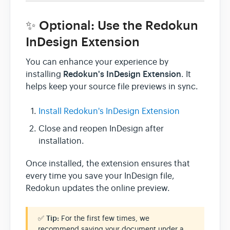
✨ Optional: Use the Redokun
InDesign Extension
You can enhance your experience by
Redokun's InDesign Extension
installing
. It
helps keep your source file previews in sync.
Install Redokun's InDesign Extension
Close and reopen InDesign after
installation.
Once installed, the extension ensures that
every time you save your InDesign file,
Redokun updates the online preview.
✅
Tip:
For the first few times, we
recommend saving your document under a