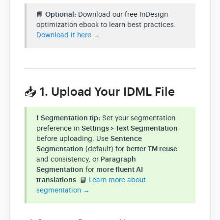
📘
Optional:
Download our free InDesign
optimization ebook to learn best practices.
Download it here →
📥 1. Upload Your IDML File
❗
Segmentation tip:
Set your segmentation
preference in
Settings > Text Segmentation
before uploading. Use
Sentence
Segmentation
(default) for
better TM reuse
and consistency, or
Paragraph
Segmentation
for
more fluent AI
translations
. 📘
Learn more about
segmentation →