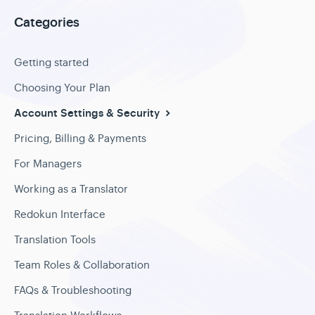
Categories
Getting started
Choosing Your Plan
Account Settings & Security
Pricing, Billing & Payments
For Managers
Working as a Translator
Redokun Interface
Translation Tools
Team Roles & Collaboration
FAQs & Troubleshooting