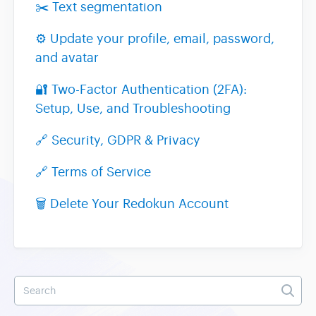
✂️ Text segmentation
⚙️ Update your profile, email, password,
and avatar
🔐 Two-Factor Authentication (2FA):
Setup, Use, and Troubleshooting
🔗 Security, GDPR & Privacy
🔗 Terms of Service
🗑️ Delete Your Redokun Account