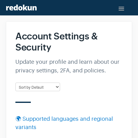
Toggle
Naviga
Help Center
Account Settings &
Contact
Security
Update your profile and learn about our
privacy settings, 2FA, and policies.
🌍 Supported languages and regional
variants