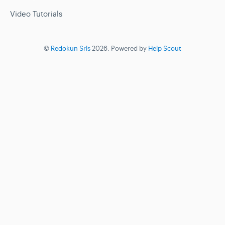
Video Tutorials
©
Redokun Srls
2026.
Powered by
Help Scout