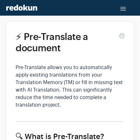
Toggle
Naviga
Help Center
⚡️ Pre-Translate a
Contact
document
Pre-Translate allows you to automatically
apply existing translations from your
Translation Memory (TM) or fill in missing text
with AI Translation. This can significantly
reduce the time needed to complete a
translation project.
🔍 What is Pre-Translate?