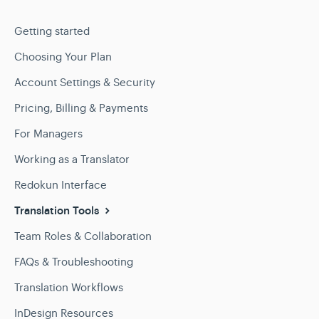
Getting started
Choosing Your Plan
Account Settings & Security
Pricing, Billing & Payments
For Managers
Working as a Translator
Redokun Interface
Translation Tools
Team Roles & Collaboration
FAQs & Troubleshooting
Translation Workflows
InDesign Resources