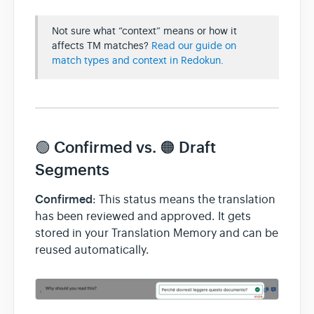
Not sure what “context” means or how it
affects TM matches?
Read our guide on
match types and context in Redokun.
🟢 Confirmed vs. 🟠 Draft
Segments
Confirmed
: This status means the translation
has been reviewed and approved. It gets
stored in your Translation Memory and can be
reused automatically.