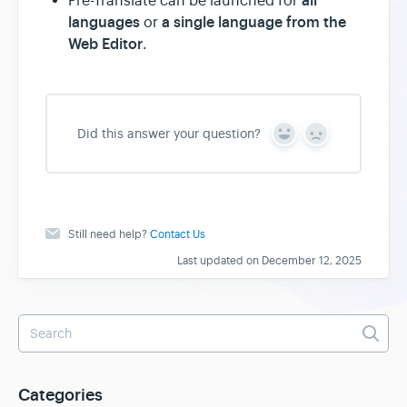
all
Pre-Translate can be launched for
languages
a single language from the
or
Web Editor
.
Did this answer your question?
Y
N
e
o
s
Still need help?
Contact Us
Last updated on December 12, 2025
Categories