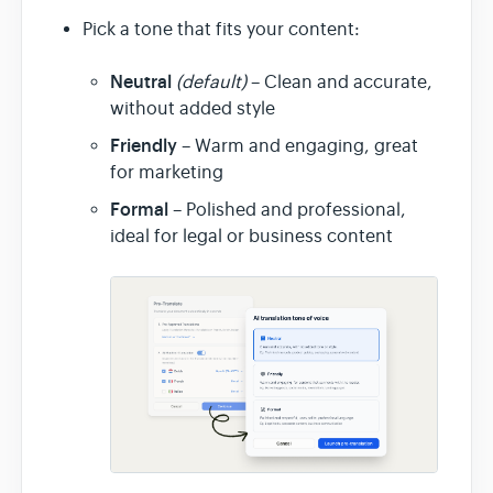
Pick a tone that fits your content:
Neutral
(default)
– Clean and accurate,
without added style
Friendly
– Warm and engaging, great
for marketing
Formal
– Polished and professional,
ideal for legal or business content