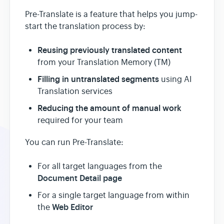
Pre-Translate is a feature that helps you jump-
start the translation process by:
Reusing previously translated content
from your Translation Memory (TM)
Filling in untranslated segments
using AI
Translation services
Reducing the amount of manual work
required for your team
You can run Pre-Translate:
For all target languages from the
Document Detail page
For a single target language from within
Web Editor
the