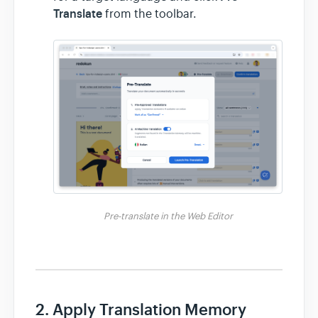
Translate
from the toolbar.
Pre-translate in the Web Editor
2. Apply Translation Memory