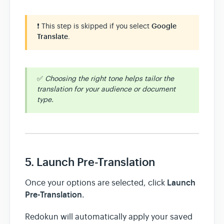
❗ This step is skipped if you select
Google
Translate
.
✅
Choosing the right tone helps tailor the
translation for your audience or document
type.
5. Launch Pre-Translation
Launch
Once your options are selected, click
Pre-Translation
.
Redokun will automatically apply your saved