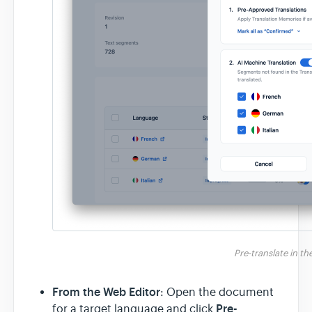
Pre-translate in t
From the Web Editor
: Open the document
Pre-
for a target language and click