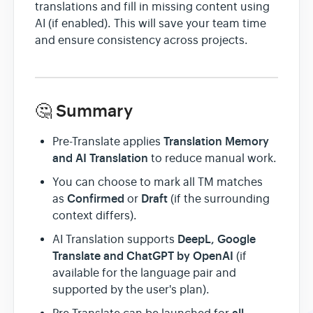
translations and fill in missing content using
AI (if enabled). This will save your team time
and ensure consistency across projects.
🤔 Summary
Translation Memory
Pre-Translate applies
and AI Translation
to reduce manual work.
You can choose to mark all TM matches
Confirmed
Draft
as
or
(if the surrounding
context differs).
DeepL, Google
AI Translation supports
Translate and ChatGPT by OpenAI
(if
available for the language pair and
supported by the user's plan).