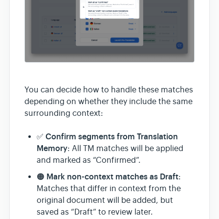
You can decide how to handle these matches
depending on whether they include the same
surrounding context:
Confirm segments from Translation
✅
Memory
: All TM matches will be applied
and marked as “Confirmed”.
Mark non-context matches as Draft
🟠
:
Matches that differ in context from the
original document will be added, but
saved as “Draft” to review later.