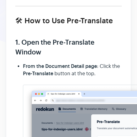
🛠️ How to Use Pre-Translate
1. Open the Pre-Translate
Window
From the Document Detail page
: Click the
Pre-Translate
button at the top.