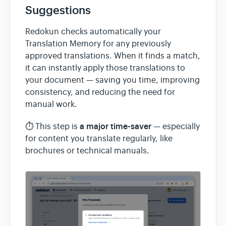
Suggestions
Redokun checks automatically your
Translation Memory for any previously
approved translations. When it finds a match,
it can instantly apply those translations to
your document — saving you time, improving
consistency, and reducing the need for
manual work.
a major time-saver
⏱️ This step is
— especially
for content you translate regularly, like
brochures or technical manuals.