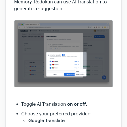
Memory, Redokun can use AI Translation to
generate a suggestion.
on or off
Toggle AI Translation
.
Choose your preferred provider:
Google Translate