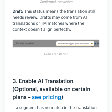
Confirmed translation
Draft
: This status means the translation still
needs review. Drafts may come from AI
translations or TM matches where the
context doesn’t align perfectly.
Draft translation
3. Enable AI Translation
(Optional, available on certain
plans –
see pricing
)
If a segment has no match in the Translation