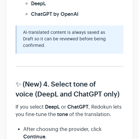
DeepL
ChatGPT by OpenAI
AI-translated content is always saved as
Draft so it can be reviewed before being
confirmed.
✨ (New) 4. Select tone of
voice (DeepL and ChatGPT only)
DeepL
ChatGPT
If you select
or
, Redokun lets
tone
you fine-tune the
of the translation.
After choosing the provider, click
Continue
.