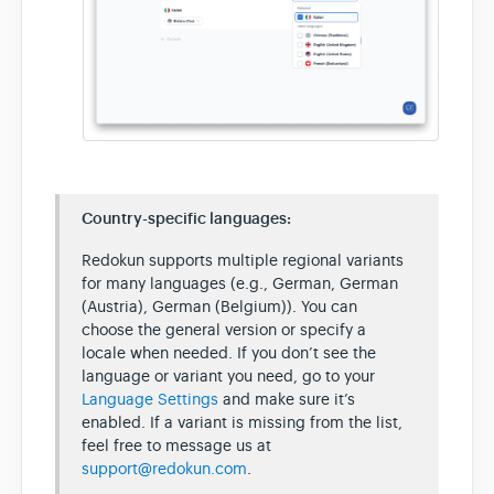
Country-specific languages:
Redokun supports multiple regional variants
for many languages (e.g., German, German
(Austria), German (Belgium)). You can
choose the general version or specify a
locale when needed. If you don’t see the
language or variant you need, go to your
Language Settings
and make sure it’s
enabled. If a variant is missing from the list,
feel free to message us at
support@redokun.com
.