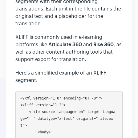
segments with their corresponding
translations. Each unit in the file contains the
original text and a placeholder for the
translation.
XLIFF is commonly used in e-learning
Articulate 360
Rise 360
platforms like
and
, as
well as other content authoring tools that
support export for translation.
Here’s a simplified example of an XLIFF
segment:
<?xml version="1.0" encoding="UTF-8"?>

<xliff version="1.2">

    <file source-language="en" target-langua
ge="fr" datatype="x-test" original="file.ex
t">

        <body>
