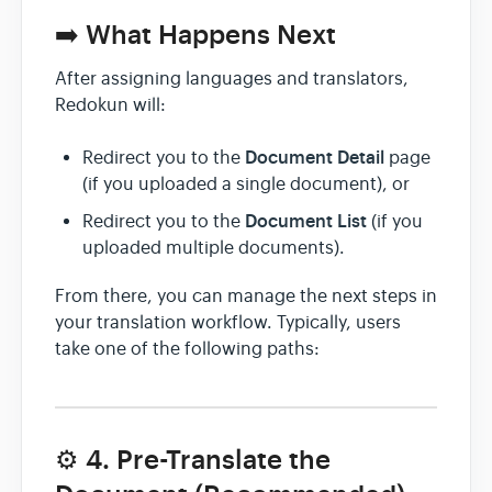
➡️ What Happens Next
After assigning languages and translators,
Redokun will:
Document Detail
Redirect you to the
page
(if you uploaded a single document), or
Document List
Redirect you to the
(if you
uploaded multiple documents).
From there, you can manage the next steps in
your translation workflow. Typically, users
take one of the following paths:
⚙️ 4. Pre-Translate the