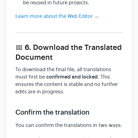
be reused in future projects.
Learn more about the Web Editor →
📅 6. Download the Translated
Document
To download the final file, all translations
confirmed and locked
must first be
. This
ensures the content is stable and no further
edits are in progress.
Confirm the translation
You can confirm the translations in two ways: