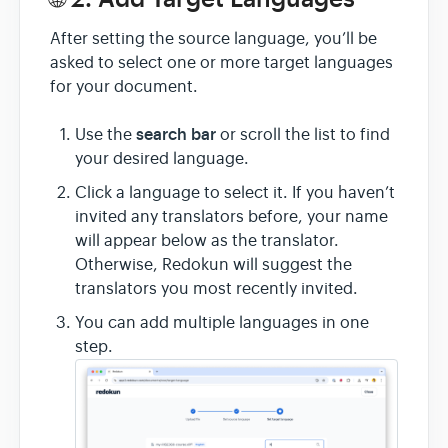
After setting the source language, you’ll be
asked to select one or more target languages
for your document.
search bar
Use the
or scroll the list to find
your desired language.
Click a language to select it. If you haven’t
invited any translators before, your name
will appear below as the translator.
Otherwise, Redokun will suggest the
translators you most recently invited.
You can add multiple languages in one
step.