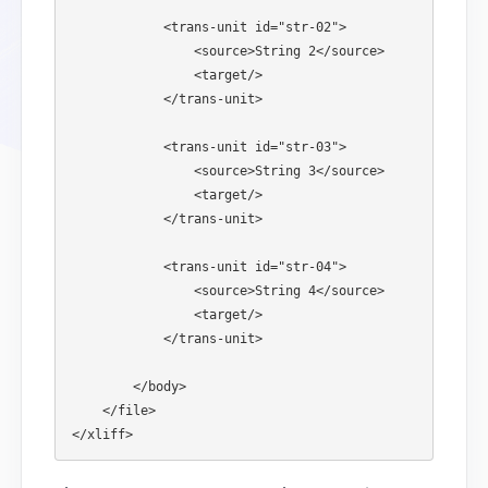
            <trans-unit id="str-02">

                <source>String 2</source>

                <target/>

            </trans-unit>

            <trans-unit id="str-03">

                <source>String 3</source>

                <target/>

            </trans-unit>

            <trans-unit id="str-04">

                <source>String 4</source>

                <target/>

            </trans-unit>

        </body>

    </file>
