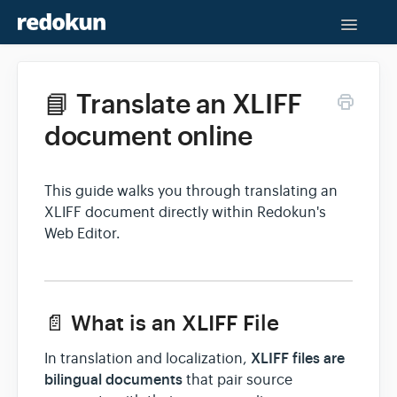
Toggle
Naviga
Help Center
📘 Translate an XLIFF
Contact
document online
This guide walks you through translating an
XLIFF document directly within Redokun's
Web Editor.
📄 What is an XLIFF File
XLIFF files are
In translation and localization,
bilingual documents
that pair source