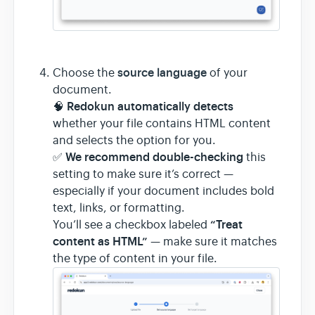
source language
Choose the
of your
document.
Redokun automatically detects
🧠
whether your file contains HTML content
and selects the option for you.
We recommend double-checking
✅
this
setting to make sure it’s correct —
especially if your document includes bold
text, links, or formatting.
“Treat
You’ll see a checkbox labeled
content as HTML”
— make sure it matches
the type of content in your file.