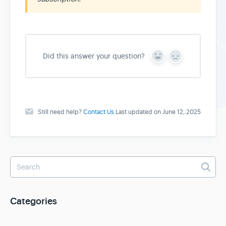
Did this answer your question?
Y
N
e
o
s
Still need help?
Contact Us
Last updated on June 12, 2025
Categories