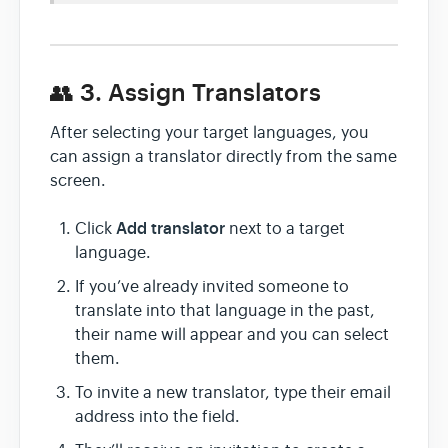
👥 3. Assign Translators
After selecting your target languages, you
can assign a translator directly from the same
screen.
Add translator
Click
next to a target
language.
If you’ve already invited someone to
translate into that language in the past,
their name will appear and you can select
them.
To invite a new translator, type their email
address into the field.