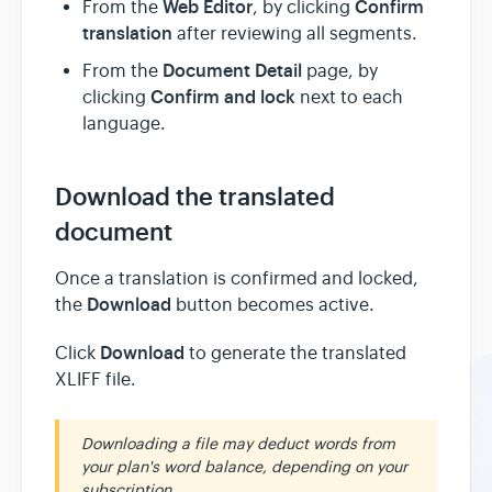
Web Editor
Confirm
From the
, by clicking
translation
after reviewing all segments.
Document Detail
From the
page, by
Confirm and lock
clicking
next to each
language.
Download the translated
document
Once a translation is confirmed and locked,
Download
the
button becomes active.
Download
Click
to generate the translated
XLIFF file.
Downloading a file may deduct words from
your plan's word balance, depending on your
subscription.