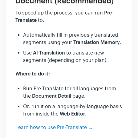
Document (Recommended)
Pre-
To speed up the process, you can run
Translate
to:
Automatically fill in previously translated
Translation Memory
segments using your
.
AI Translation
Use
to translate new
segments (depending on your plan).
Where to do it:
Run Pre-Translate for all languages from
Document Detail
the
page.
Or, run it on a language-by-language basis
Web Editor
from inside the
.
Learn how to use Pre-Translate →