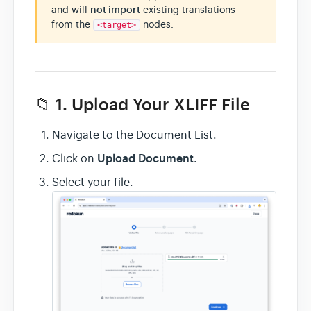
and will
not import
existing translations
from the
nodes.
<target>
📁 1. Upload Your XLIFF File
Navigate to the Document List.
Upload Document
Click on
.
Select your file.