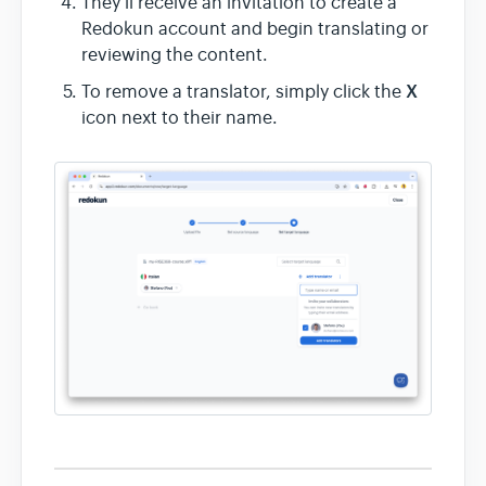
They’ll receive an invitation to create a
Redokun account and begin translating or
reviewing the content.
X
To remove a translator, simply click the
icon next to their name.