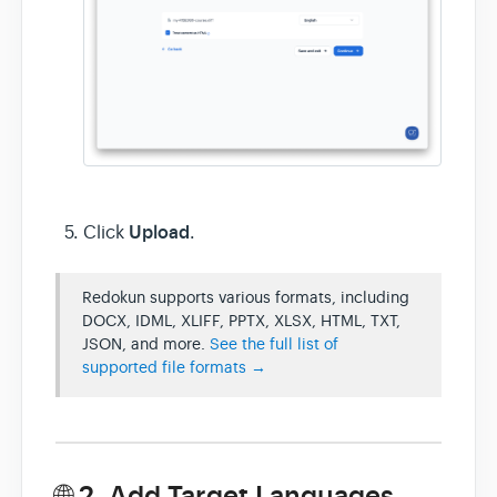
Upload
Click
.
Redokun supports various formats, including
DOCX, IDML, XLIFF, PPTX, XLSX, HTML, TXT,
JSON, and more.
See the full list of
supported file formats →
🌐 2. Add Target Languages