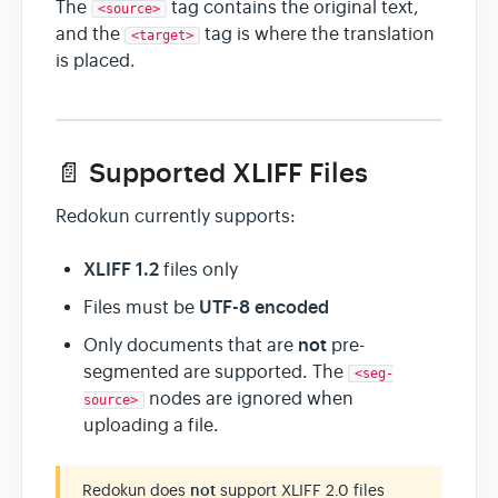
The
tag contains the original text,
<source>
and the
tag is where the translation
<target>
is placed.
📄 Supported XLIFF Files
Redokun currently supports:
XLIFF 1.2
files only
UTF-8 encoded
Files must be
not
Only documents that are
pre-
segmented are supported. The
<seg-
nodes are ignored when
source>
uploading a file.
Redokun does
not
support XLIFF 2.0 files