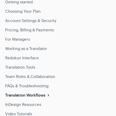
Getting started
Choosing Your Plan
Account Settings & Security
Pricing, Billing & Payments
For Managers
Working as a Translator
Redokun Interface
Translation Tools
Team Roles & Collaboration
FAQs & Troubleshooting
Translation Workflows
InDesign Resources
Video Tutorials