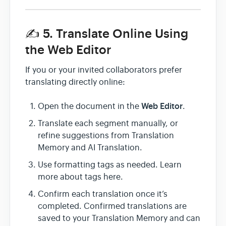
✍️ 5. Translate Online Using
the Web Editor
If you or your invited collaborators prefer
translating directly online:
Web Editor
Open the document in the
.
Translate each segment manually, or
refine suggestions from Translation
Memory and AI Translation.
Use formatting tags as needed. Learn
more about tags here.
Confirm each translation once it’s
completed. Confirmed translations are
saved to your Translation Memory and can